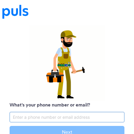
What’s your phone number or email?
Next