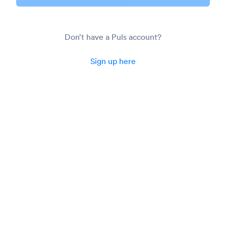
Don’t have a Puls account?
Sign up here